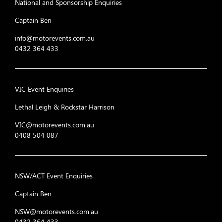
National and Sponsorship Enquiries
Captain Ben
info@motorevents.com.au
0432 364 433
VIC Event Enquiries
Lethal Leigh & Rockstar Harrison
VIC@motorevents.com.au
0408 504 087
NSW/ACT Event Enquiries
Captain Ben
NSW@motorevents.com.au
0432 364 433