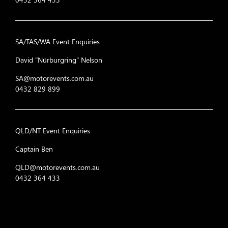
SA/TAS/WA Event Enquiries
David "Nürburgring" Nelson
SA@motorevents.com.au
0432 829 899
QLD/NT Event Enquiries
Captain Ben
QLD@motorevents.com.au
0432 364 433