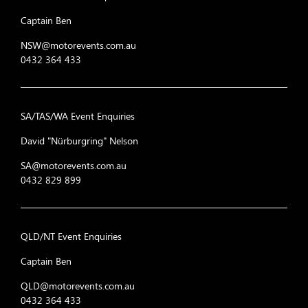
Captain Ben
NSW@motorevents.com.au
0432 364 433
SA/TAS/WA Event Enquiries
David "Nürburgring" Nelson
SA@motorevents.com.au
0432 829 899
QLD/NT Event Enquiries
Captain Ben
QLD@motorevents.com.au
0432 364 433