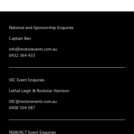
National and Sponsorship Enquiries
Captain Ben
info@motorevents.com.au
0432 364 433
VIC Event Enquiries
Lethal Leigh & Rockstar Harrison
VIC@motorevents.com.au
0408 504 087
NSW/ACT Event Enquiries