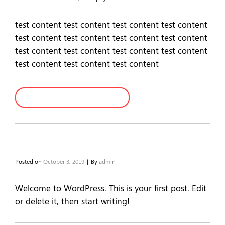
test content test content test content test content
test content test content test content test content
test content test content test content test content
test content test content test content
TEST
CONTINUE READING
TITLE
Hello world!
Byline
Posted on
October 3, 2019
|
By
admin
Welcome to WordPress. This is your first post. Edit
or delete it, then start writing!