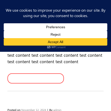
test title
Byline
Posted on
November 12, 2024
|
By
admin
test content test content test content test content
test content test content test content test content
test content test content test content test content
test content test content test content
TEST
CONTINUE READING
TITLE
test title
Byline
Posted on
November 12, 2024
|
By
admin