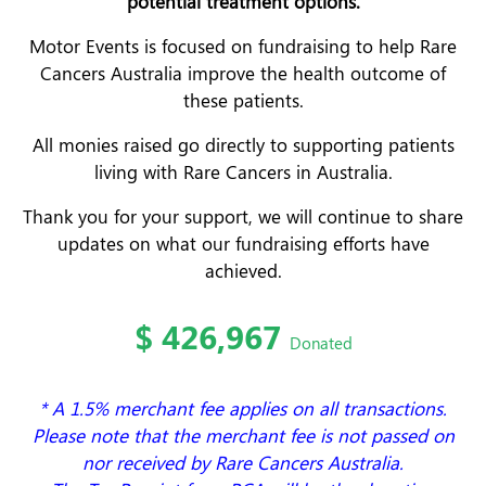
potential treatment options.
Motor Events is focused on fundraising to help Rare
Cancers Australia improve the health outcome of
these patients.
All monies raised go directly to supporting patients
living with Rare Cancers in Australia.
Thank you for your support, we will continue to share
updates on what our fundraising efforts have
achieved.
$
426,967
Donated
* A 1.5% merchant fee applies on all transactions.
Please note that the merchant fee is not passed on
nor received by Rare Cancers Australia.