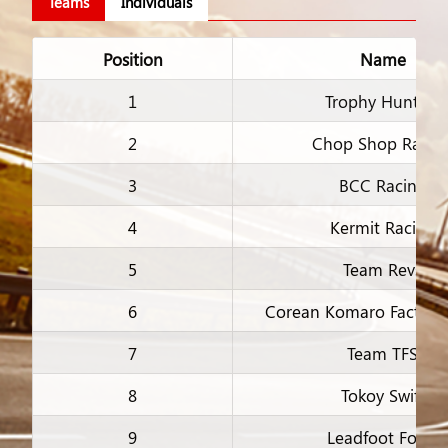
Teams
Individuals
Position
Name
1
Trophy Hunters
2
Chop Shop Racin
3
BCC Racing
4
Kermit Racing
5
Team Revs
6
Corean Komaro Factory
7
Team TFS
8
Tokoy Swift
9
Leadfoot Fools