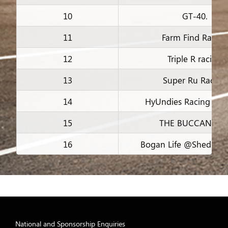
10
GT-40.
11
Farm Find Racing
12
Triple R racing
13
Super Ru Racing
14
HyUndies Racing Tea
15
THE BUCCANEER
16
Bogan Life @Shed67 R
17
Vaseline racing
18
Team Blake Racin
19
old men racing
National and Sponsorship Enquiries