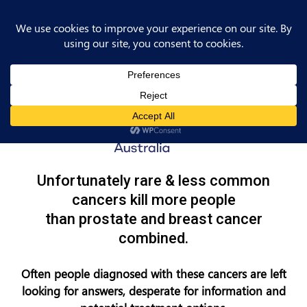
Unfortunately rare & less common
cancers kill more people
than prostate and breast cancer
combined.
Often people diagnosed with these cancers are left
looking for answers, desperate for information and