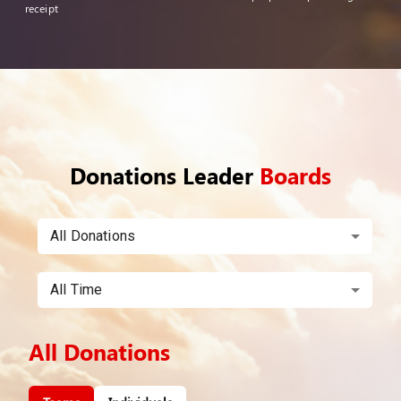
receipt
Donations Leader
Boards
All Donations
All Time
All Donations