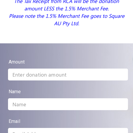
The Tax Receipt from RCA will be the donation
amount LESS the 1.5% Merchant Fee.
Please note the 1.5% Merchant Fee goes to Square
AU Pty Ltd.
Amount
Name
Email