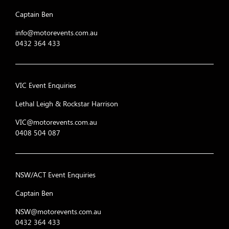
20
I C Red Racing
Captain Ben
21
RUMBLE RACING
info@motorevents.com.au
0432 364 433
22
Rallix Motorsport
23
track attack
VIC Event Enquiries
Nankang Motorsport Raci
24
Cure
Lethal Leigh & Rockstar Harrison
25
WOTMAFE Racin
VIC@motorevents.com.au
0408 504 087
26
"Tmnt"
27
Hy-undies racing 
NSW/ACT Event Enquiries
28
Civic unrest
Captain Ben
29
Sub Par Endurance R
NSW@motorevents.com.au
0432 364 433
30
Eś-car-goooo