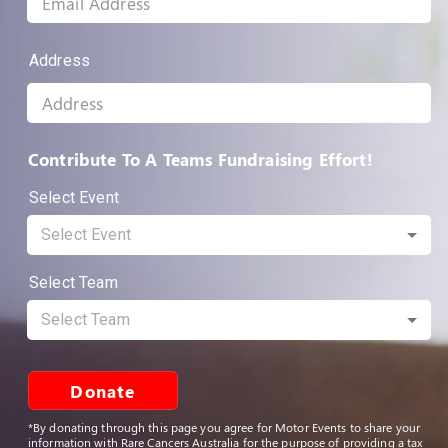
Address
Contribute To A Teams Fundraising Effort!
Select Event
Select Event
Select Team
Select Team
Donate
*By donating through this page you agree for Motor Events to share your
information with Rare Cancers Australia for the purpose of providing a tax