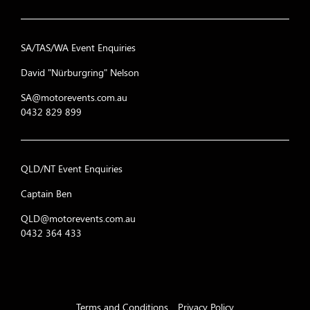
31
The Imposters
SA/TAS/WA Event Enquiries
32
Torque Steer Squ
David "Nürburgring" Nelson
33
Off Piste
SA@motorevents.com.au
0432 829 899
34
Discovery
FAHRT (Ford and Holden
35
Team)
QLD/NT Event Enquiries
36
Anteck Racing
Captain Ben
QLD@motorevents.com.au
37
Weekend Racers
0432 364 433
38
Golf Racing
39
Walt Disney Racin
40
Team Bob Jane
Terms and Conditions
Privacy Policy