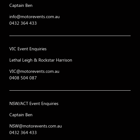
Captain Ben
info@motorevents.com.au
0432 364 433
VIC Event Enquiries
Lethal Leigh & Rockstar Harrison
VIC@motorevents.com.au
0408 504 087
NSW/ACT Event Enquiries
Captain Ben
NSW@motorevents.com.au
0432 364 433