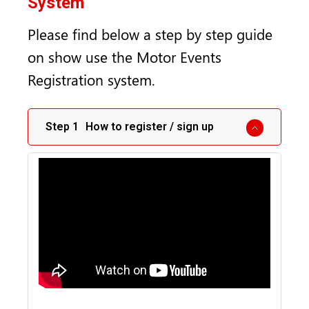
System
Please find below a step by step guide
on show use the Motor Events
Registration system.
How to register / sign up