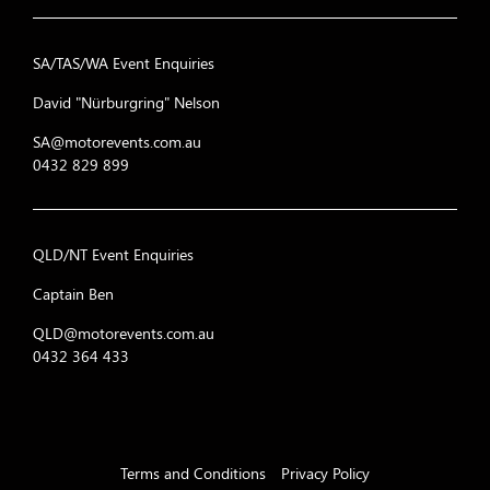
SA/TAS/WA Event Enquiries
David "Nürburgring" Nelson
SA@motorevents.com.au
0432 829 899
QLD/NT Event Enquiries
Captain Ben
QLD@motorevents.com.au
0432 364 433
Terms and Conditions
Privacy Policy