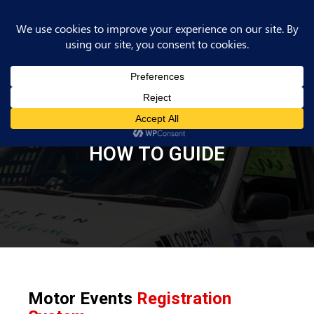
HOW TO GUIDE
Motor Events
Registration