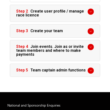
Create user profile / manage
race licence
Create your team
Join events. Join as or invite
team members and where to make
payments
Team captain admin functions
National and Sponsorship Enquiries