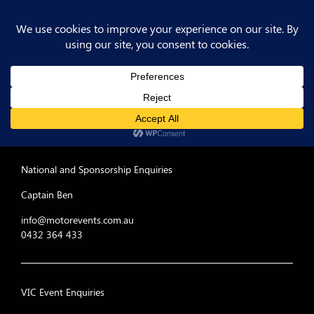
MER-rules-cheat-sheet
Post
Previous
PREV POST
Post
MER-rules-cheat-sheet
navigation
National and Sponsorship Enquiries
Captain Ben
info@motorevents.com.au
0432 364 433
VIC Event Enquiries