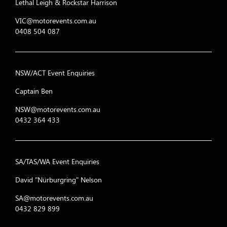
Lethal Leigh & Rockstar Harrison
VIC@motorevents.com.au
0408 504 087
NSW/ACT Event Enquiries
Captain Ben
NSW@motorevents.com.au
0432 364 433
SA/TAS/WA Event Enquiries
David "Nürburgring" Nelson
SA@motorevents.com.au
0432 829 899