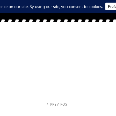
PREV POST
favicon