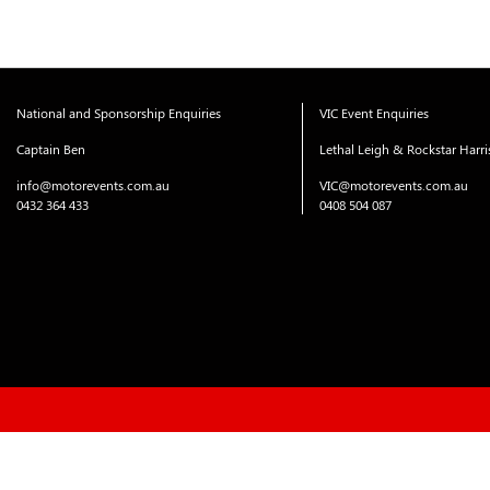
navigation
National and Sponsorship Enquiries
VIC Event Enquiries
Captain Ben
Lethal Leigh & Rockstar Harr
info@motorevents.com.au
VIC@motorevents.com.au
0432 364 433
0408 504 087