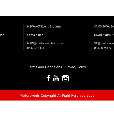
NSW/ACT Event Enquiries
SA/TAS/WA Eve
ison
Captain Ben
David "Nürbur
NSW@motorevents.com.au
SA@motoreven
0432 364 433
0432 829 899
Terms and Conditions
Privacy Policy
Motorevents Copyright All Right Reserved 2025