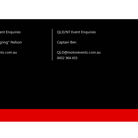
nt Enquiries
QLD/NT Event Enquiries
gring" Nelson
Captain Ben
ts.com.au
QLD@motorevents.com.au
0432 364 433