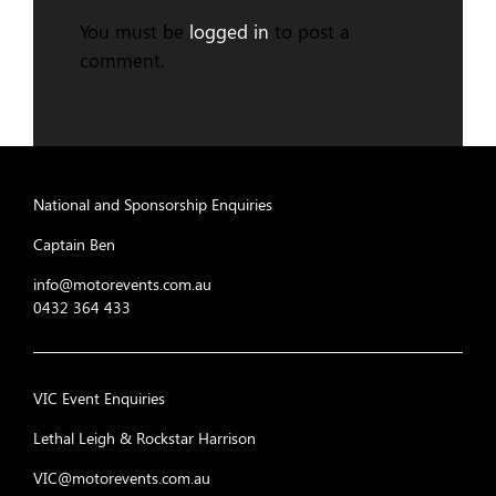
You must be
logged in
to post a
comment.
National and Sponsorship Enquiries
Captain Ben
info@motorevents.com.au
0432 364 433
VIC Event Enquiries
Lethal Leigh & Rockstar Harrison
VIC@motorevents.com.au