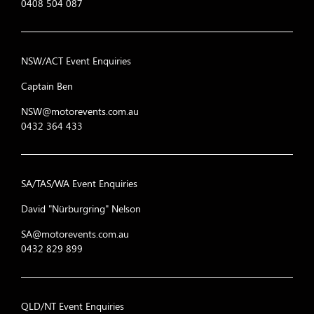
0408 504 087
NSW/ACT Event Enquiries
Captain Ben
NSW@motorevents.com.au
0432 364 433
SA/TAS/WA Event Enquiries
David "Nürburgring" Nelson
SA@motorevents.com.au
0432 829 899
QLD/NT Event Enquiries