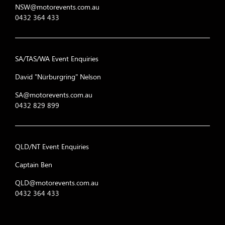
NSW@motorevents.com.au
0432 364 433
SA/TAS/WA Event Enquiries
David "Nürburgring" Nelson
SA@motorevents.com.au
0432 829 899
QLD/NT Event Enquiries
Captain Ben
QLD@motorevents.com.au
0432 364 433