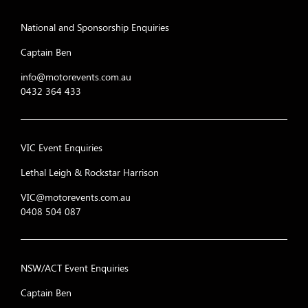
National and Sponsorship Enquiries
Captain Ben
info@motorevents.com.au
0432 364 433
VIC Event Enquiries
Lethal Leigh & Rockstar Harrison
VIC@motorevents.com.au
0408 504 087
NSW/ACT Event Enquiries
Captain Ben