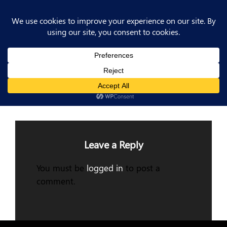
Post
Previous
PREV POST
Post
Previous Post
navigation
Leave a Reply
You must be
logged in
to post a
comment.