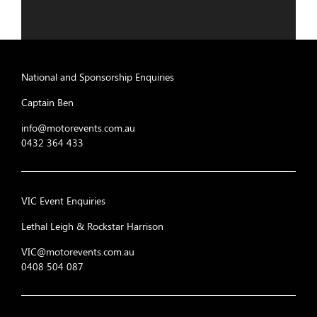
National and Sponsorship Enquiries
Captain Ben
info@motorevents.com.au
0432 364 433
VIC Event Enquiries
Lethal Leigh & Rockstar Harrison
VIC@motorevents.com.au
0408 504 087