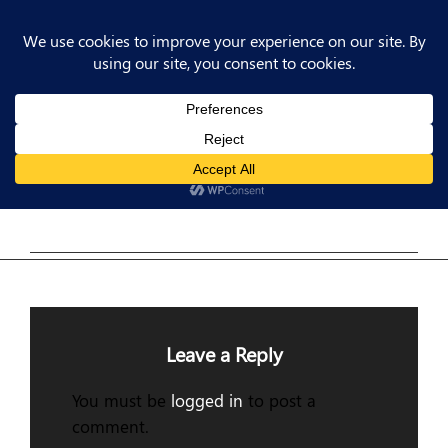
Post
Previous
PREV POST
Post
Previous Post
navigation
Leave a Reply
You must be
logged in
to post a
comment.