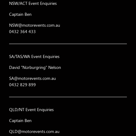
NSW/ACT Event Enquiries
Captain Ben
NSW@motorevents.com.au
0432 364 433
SA/TAS/WA Event Enquiries
David "Nürburgring" Nelson
SA@motorevents.com.au
0432 829 899
QLD/NT Event Enquiries
Captain Ben
QLD@motorevents.com.au