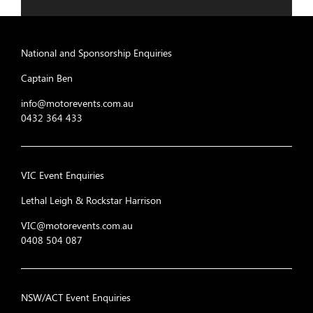
National and Sponsorship Enquiries
Captain Ben
info@motorevents.com.au
0432 364 433
VIC Event Enquiries
Lethal Leigh & Rockstar Harrison
VIC@motorevents.com.au
0408 504 087
NSW/ACT Event Enquiries