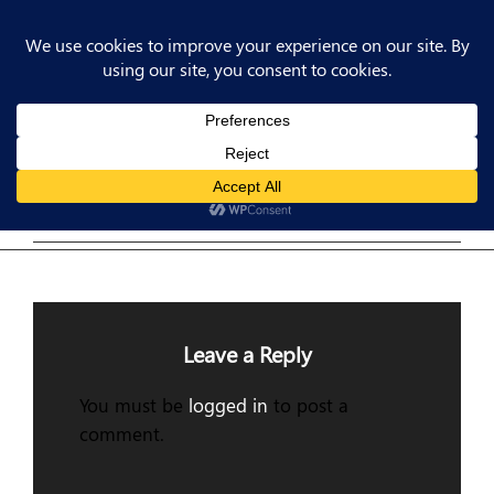
Post
Previous
PREV POST
Post
Previous Post
navigation
Leave a Reply
You must be
logged in
to post a
comment.