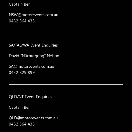
Captain Ben
NSW@motorevents.com.au
0432 364 433
SA/TAS/WA Event Enquiries
David "Nürburgring" Nelson
SA@motorevents.com.au
0432 829 899
QLD/NT Event Enquiries
Captain Ben
QLD@motorevents.com.au
0432 364 433