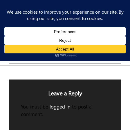
Post
Previous
PREV POST
Post
Previous Post
navigation
Leave a Reply
You must be
logged in
to post a
comment.