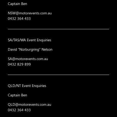
Captain Ben
NSW@motorevents.com.au
0432 364 433
SA/TAS/WA Event Enquiries
David "Nürburgring" Nelson
SA@motorevents.com.au
0432 829 899
QLD/NT Event Enquiries
Captain Ben
QLD@motorevents.com.au
0432 364 433