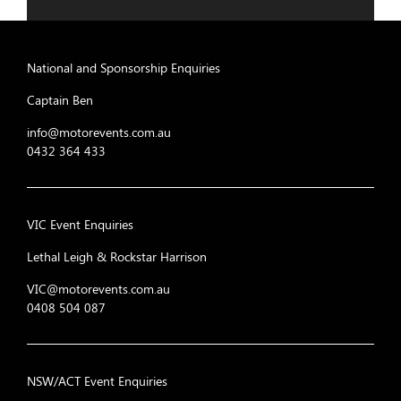
National and Sponsorship Enquiries
Captain Ben
info@motorevents.com.au
0432 364 433
VIC Event Enquiries
Lethal Leigh & Rockstar Harrison
VIC@motorevents.com.au
0408 504 087
NSW/ACT Event Enquiries