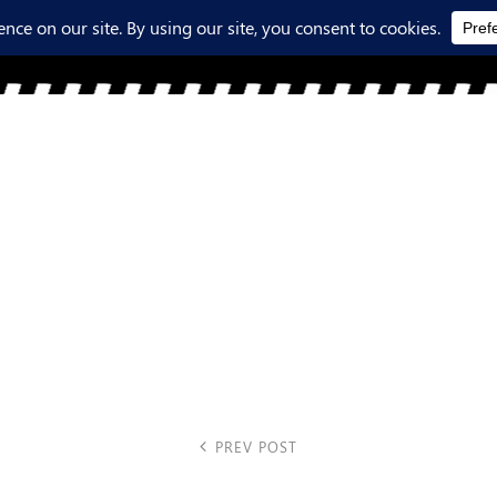
PREV POST
Previous Post