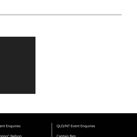
nt Enquiries
QLD/NT Event Enquiries
gring" Nelson
Captain Ben