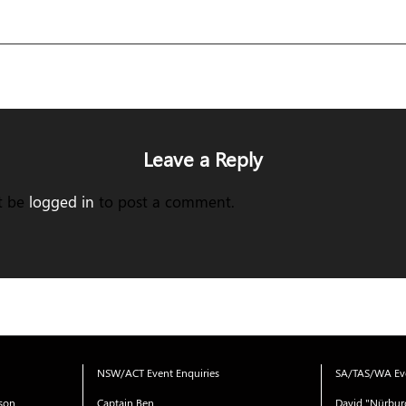
Leave a Reply
t be
logged in
to post a comment.
NSW/ACT Event Enquiries
SA/TAS/WA Eve
ison
Captain Ben
David "Nürbur