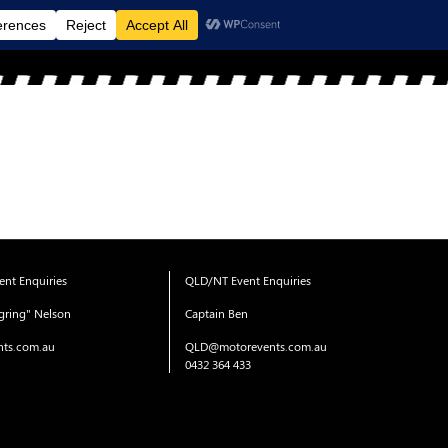
MENU
nt Enquiries
QLD/NT Event Enquiries
gring" Nelson
Captain Ben
ts.com.au
QLD@motorevents.com.au
0432 364 433