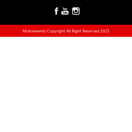
Motorevents Copyright All Right Reserved 2025