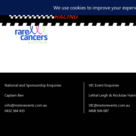
National and Sponsorship Enquiries
VIC Event Enquiries
Captain Ben
Lethal Leigh & Rockstar Harr
info@motorevents.com.au
VIC@motorevents.com.au
0432 364 433
0408 504 087