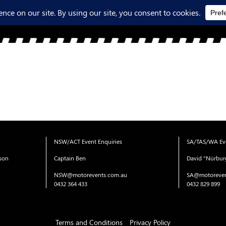
NSW/ACT Event Enquiries
SA/TAS/WA Eve
ison
Captain Ben
David "Nürbur
NSW@motorevents.com.au
SA@motoreven
0432 364 433
0432 829 899
Terms and Conditions
Privacy Policy