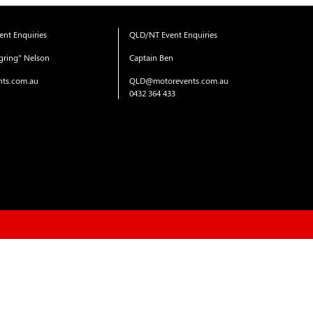
nt Enquiries
QLD/NT Event Enquiries
gring" Nelson
Captain Ben
ts.com.au
QLD@motorevents.com.au
0432 364 433