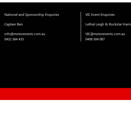
National and Sponsorship Enquiries
VIC Event Enquiries
Captain Ben
Lethal Leigh & Rockstar Harr
info@motorevents.com.au
VIC@motorevents.com.au
0432 364 433
0408 504 087