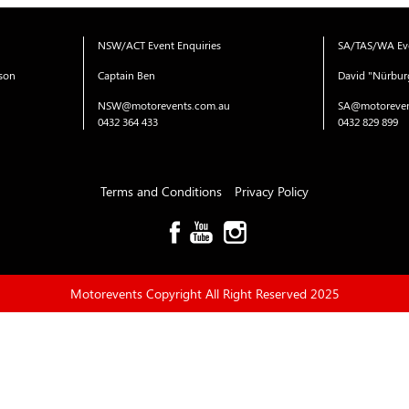
NSW/ACT Event Enquiries
SA/TAS/WA Eve
ison
Captain Ben
David "Nürbur
NSW@motorevents.com.au
SA@motoreven
0432 364 433
0432 829 899
Terms and Conditions
Privacy Policy
Motorevents Copyright All Right Reserved 2025