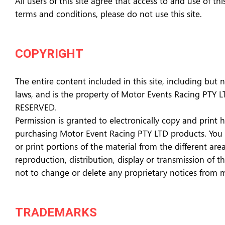
All users of this site agree that access to and use of t
terms and conditions, please do not use this site.
COPYRIGHT
The entire content included in this site, including but 
laws, and is the property of Motor Events Racing PTY 
RESERVED.
Permission is granted to electronically copy and print 
purchasing Motor Event Racing PTY LTD products. You may
or print portions of the material from the different ar
reproduction, distribution, display or transmission of t
not to change or delete any proprietary notices from 
TRADEMARKS