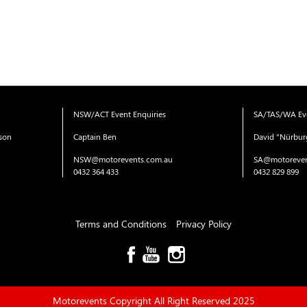
NSW/ACT Event Enquiries
SA/TAS/WA Eve
ison
Captain Ben
David "Nürbur
NSW@motorevents.com.au
SA@motoreven
0432 364 433
0432 829 899
Terms and Conditions
Privacy Policy
Motorevents Copyright All Right Reserved 2025