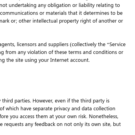
ot undertaking any obligation or liability relating to
e communications or materials that it determines to be
mark or; other intellectual property right of another or
ents, licensors and suppliers (collectively the “Service
ing from any violation of these terms and conditions or
ng the site using your Internet account.
hird parties. However, even if the third party is
 of which have separate privacy and data collection
fore you access them at your own risk. Nonetheless,
re requests any feedback on not only its own site, but