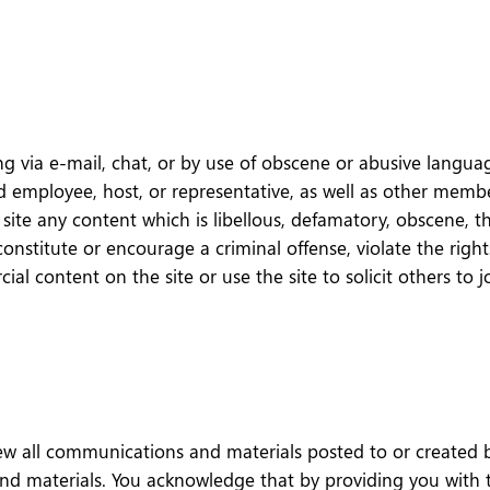
 via e-mail, chat, or by use of obscene or abusive language
employee, host, or representative, as well as other members
site any content which is libellous, defamatory, obscene, thr
constitute or encourage a criminal offense, violate the righ
cial content on the site or use the site to solicit others 
 all communications and materials posted to or created by
d materials. You acknowledge that by providing you with th