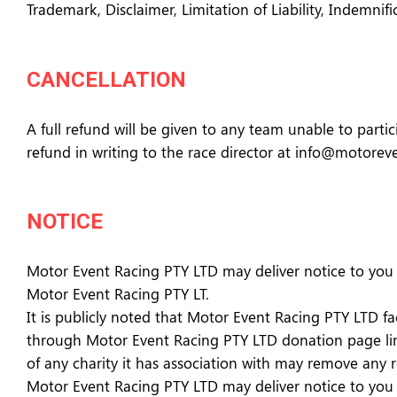
Trademark, Disclaimer, Limitation of Liability, Indemnif
CANCELLATION
A full refund will be given to any team unable to partici
refund in writing to the race director at info@motore
NOTICE
Motor Event Racing PTY LTD may deliver notice to you b
Motor Event Racing PTY LT.
It is publicly noted that Motor Event Racing PTY LTD f
through Motor Event Racing PTY LTD donation page link
of any charity it has association with may remove any
Motor Event Racing PTY LTD may deliver notice to you b