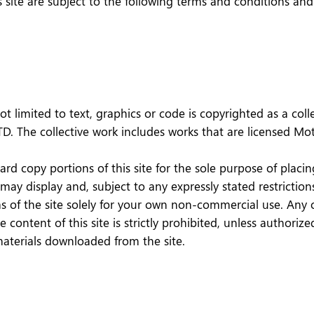
his site are subject to the following terms and conditions an
not limited to text, graphics or code is copyrighted as a co
LTD. The collective work includes works that are licensed 
hard copy portions of this site for the sole purpose of pla
 display and, subject to any expressly stated restrictions 
eas of the site solely for your own non-commercial use. Any 
he content of this site is strictly prohibited, unless author
materials downloaded from the site.