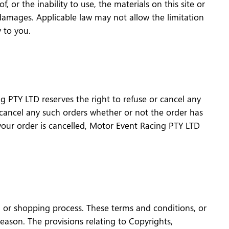
 or the inability to use, the materials on this site or
damages. Applicable law may not allow the limitation
y to you.
g PTY LTD reserves the right to refuse or cancel any
r cancel any such orders whether or not the order has
your order is cancelled, Motor Event Racing PTY LTD
n or shopping process. These terms and conditions, or
ason. The provisions relating to Copyrights,