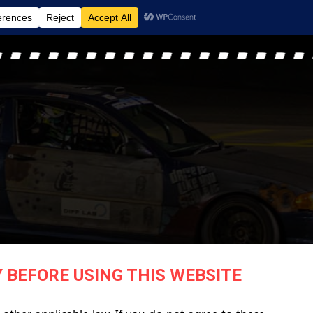
MENU
 BEFORE USING THIS WEBSITE