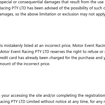
pecial or consequential damages that result from the use of,
acing PTY LTD has been advised of the possibility of such 
l damages, so the above limitation or exclusion may not appl
 mistakenly listed at an incorrect price, Motor Event Racin
. Motor Event Racing PTY LTD reserves the right to refuse o
credit card has already been charged for the purchase and 
amount of the incorrect price.
 your accessing the site and/or completing the registratio
ing PTY LTD Limited without notice at any time, for any re