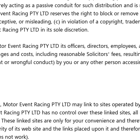
y acting as a passive conduit for such distribution and is n
 Event Racing PTY LTD reserves the right to block or remov
eptive, or misleading, (c) in violation of a copyright, trade
Racing PTY LTD in its sole discretion.
 Event Racing PTY LTD its officers, directors, employees, ag
ges and costs, including reasonable Solicitors’ fees, result
ent or wrongful conduct) by you or any other person accessi
, Motor Event Racing PTY LTD may link to sites operated by t
 Racing PTY LTD has no control over these linked sites, all
These linked sites are only for your convenience and there
ty of its web site and the links placed upon it and therefo
oes not work).