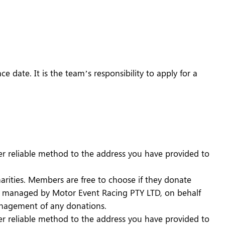
e date. It is the team’s responsibility to apply for a
er reliable method to the address you have provided to
harities. Members are free to choose if they donate
ns managed by Motor Event Racing PTY LTD, on behalf
management of any donations.
er reliable method to the address you have provided to