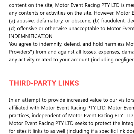
content on the site, Motor Event Racing PTY LTD is merel
any contents or activities on the site. However, Motor
(a) abusive, defamatory, or obscene, (b) fraudulent, dec
(d) offensive or otherwise unacceptable to Motor Event 
INDEMNIFICATION
You agree to indemnify, defend, and hold harmless Motor
Providers”) from and against all losses, expenses, dama
any activity related to your account (including neglig
THIRD-PARTY LINKS
In an attempt to provide increased value to our visitors
affiliated with Motor Event Racing PTY LTD. Motor Event
practices, independent of Motor Event Racing PTY LTD. 
Motor Event Racing PTY LTD seeks to protect the integri
for sites it links to as well (including if a specific link d