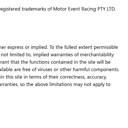
registered trademarks of Motor Event Racing PTY LTD.
er express or implied. To the fullest extent permissible
 not limited to, implied warranties of merchantability
nt that the functions contained in the site will be
vailable are free of viruses or other harmful components.
this site in terms of their correctness, accuracy,
arranties, so the above limitations may not apply to