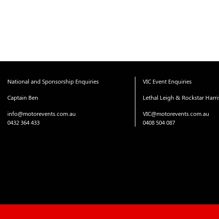
National and Sponsorship Enquiries
VIC Event Enquiries
Captain Ben
Lethal Leigh & Rockstar Harr
info@motorevents.com.au
VIC@motorevents.com.au
0432 364 433
0408 504 087