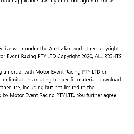
d other applicable law. If you do not agree to these
llective work under the Australian and other copyright
Motor Event Racing PTY LTD Copyright 2020, ALL RIGHTS
cing an order with Motor Event Racing PTY LTD or
or limitations relating to specific material, download
other use, including but not limited to the
ized by Motor Event Racing PTY LTD. You further agree