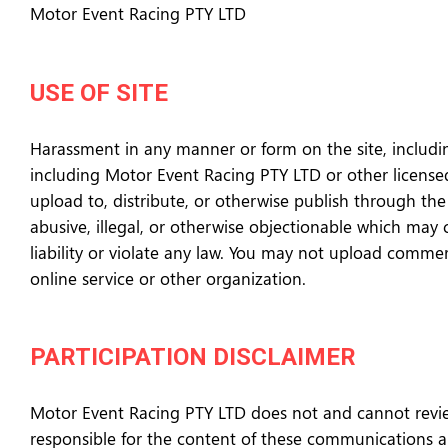
Motor Event Racing PTY LTD
USE OF SITE
Harassment in any manner or form on the site, including
including Motor Event Racing PTY LTD or other licensed 
upload to, distribute, or otherwise publish through the 
abusive, illegal, or otherwise objectionable which may 
liability or violate any law. You may not upload commer
online service or other organization.
PARTICIPATION DISCLAIMER
Motor Event Racing PTY LTD does not and cannot review
responsible for the content of these communications an