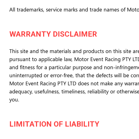
All trademarks, service marks and trade names of Moto
WARRANTY DISCLAIMER
This site and the materials and products on this site ar
pursuant to applicable law, Motor Event Racing PTY LTD 
and fitness for a particular purpose and non-infringem
uninterrupted or error-free, that the defects will be co
Motor Event Racing PTY LTD does not make any warrantee
adequacy, usefulness, timeliness, reliability or otherwi
you.
LIMITATION OF LIABILITY