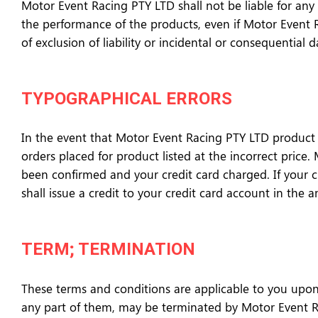
Motor Event Racing PTY LTD shall not be liable for any s
the performance of the products, even if Motor Event R
of exclusion of liability or incidental or consequentia
TYPOGRAPHICAL ERRORS
In the event that Motor Event Racing PTY LTD product is
orders placed for product listed at the incorrect price
been confirmed and your credit card charged. If your 
shall issue a credit to your credit card account in the 
TERM; TERMINATION
These terms and conditions are applicable to you upon
any part of them, may be terminated by Motor Event Rac