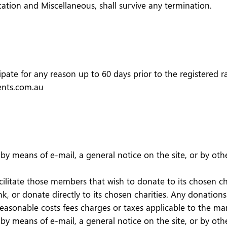
ication and Miscellaneous, shall survive any termination.
pate for any reason up to 60 days prior to the registered rac
vents.com.au
y means of e-mail, a general notice on the site, or by oth
acilitate those members that wish to donate to its chosen c
, or donate directly to its chosen charities. Any donatio
 reasonable costs fees charges or taxes applicable to the 
y means of e-mail, a general notice on the site, or by oth