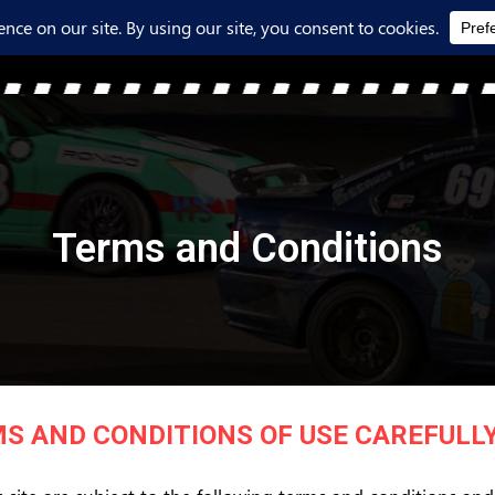
Terms and Conditions
S AND CONDITIONS OF USE CAREFULLY