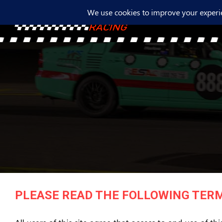
PLEASE READ THE FOLLOWING TERM