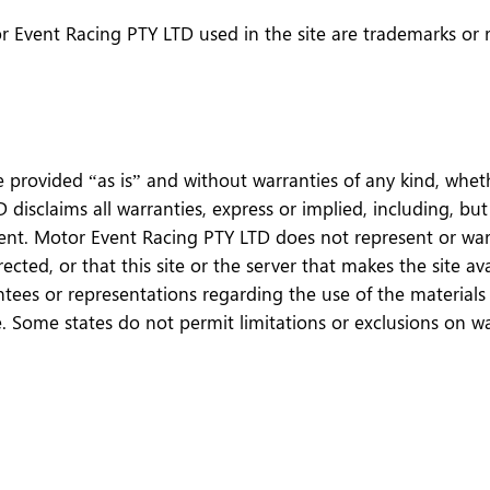
r Event Racing PTY LTD used in the site are trademarks or 
e provided “as is” and without warranties of any kind, wheth
disclaims all warranties, express or implied, including, but
ent. Motor Event Racing PTY LTD does not represent or warra
rrected, or that this site or the server that makes the site a
s or representations regarding the use of the materials in 
se. Some states do not permit limitations or exclusions on w