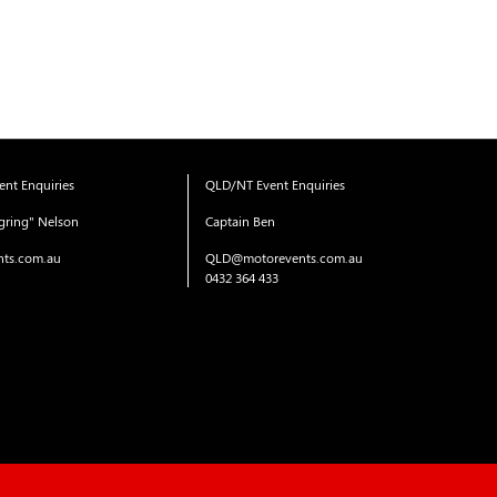
nt Enquiries
QLD/NT Event Enquiries
gring" Nelson
Captain Ben
ts.com.au
QLD@motorevents.com.au
0432 364 433