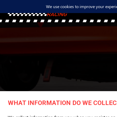
WHAT INFORMATION DO WE COLLEC