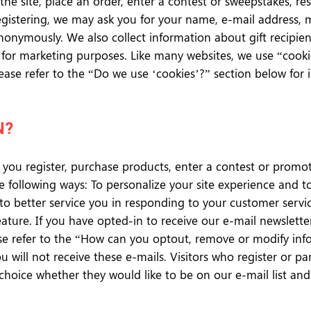
he site, place an order, enter a contest or sweepstakes, r
registering, we may ask you for your name, e-mail address,
nonymously. We also collect information about gift recipient
ed for marketing purposes. Like many websites, we use “coo
 Please refer to the “Do we use ‘cookies’?” section below f
N?
you register, purchase products, enter a contest or promo
the following ways: To personalize your site experience and 
 to better service you in responding to your customer servic
eature. If you have opted-in to receive our e-mail newslett
ase refer to the “How can you optout, remove or modify inf
 will not receive these e-mails. Visitors who register or pa
hoice whether they would like to be on our e-mail list an