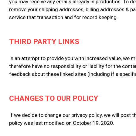
you may receive any emails already in production. To de
remove your shipping addresses, billing addresses & pa
service that transaction and for record keeping.
THIRD PARTY LINKS
In an attempt to provide you with increased value, we ma
therefore have no responsibility or liability for the con
feedback about these linked sites (including if a specifi
CHANGES TO OUR POLICY
If we decide to change our privacy policy, we will post 
policy was last modified on October 19, 2020.