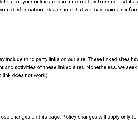
lete all of your online account information from our databas
yment information. Please note that we may maintain informa
y include third party links on our site. These linked sites h
tent and activities of these linked sites. Nonetheless, we see
c link does not work).
those changes on this page. Policy changes will apply only to