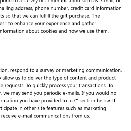
espond to a survey or communication such as e-mail, or
 mailing address, phone number, credit card information
s so that we can fulfill the gift purchase. The
kies” to enhance your experience and gather
or information about cookies and how we use them.
tion, respond to a survey or marketing communication,
to allow us to deliver the type of content and product
e requests. To quickly process your transactions. To
er, we may send you periodic e-mails. If you would no
ormation you have provided to us?” section below. If
rticipate in other site features such as marketing
d receive e-mail communications from us.