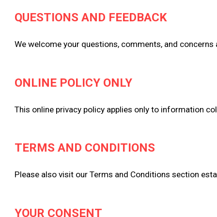
QUESTIONS AND FEEDBACK
We welcome your questions, comments, and concerns abou
ONLINE POLICY ONLY
This online privacy policy applies only to information co
TERMS AND CONDITIONS
Please also visit our Terms and Conditions section establ
YOUR CONSENT