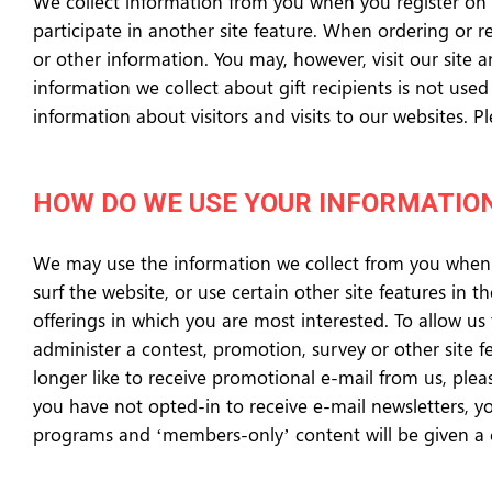
We collect information from you when you register on t
participate in another site feature. When ordering or 
or other information. You may, however, visit our site a
information we collect about gift recipients is not us
information about visitors and visits to our websites.
HOW DO WE USE YOUR INFORMATIO
We may use the information we collect from you when 
surf the website, or use certain other site features in 
offerings in which you are most interested. To allow us
administer a contest, promotion, survey or other site f
longer like to receive promotional e-mail from us, ple
you have not opted-in to receive e-mail newsletters, you
programs and ‘members-only’ content will be given a c