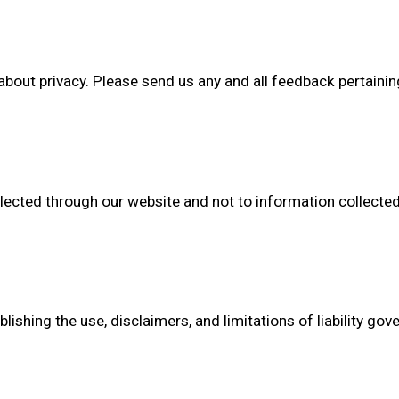
t privacy. Please send us any and all feedback pertaining t
llected through our website and not to information collected 
ishing the use, disclaimers, and limitations of liability gov