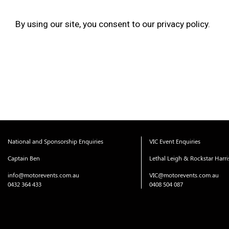
By using our site, you consent to our privacy policy.
National and Sponsorship Enquiries
VIC Event Enquiries
Captain Ben
Lethal Leigh & Rockstar Harr
info@motorevents.com.au
VIC@motorevents.com.au
0432 364 433
0408 504 087