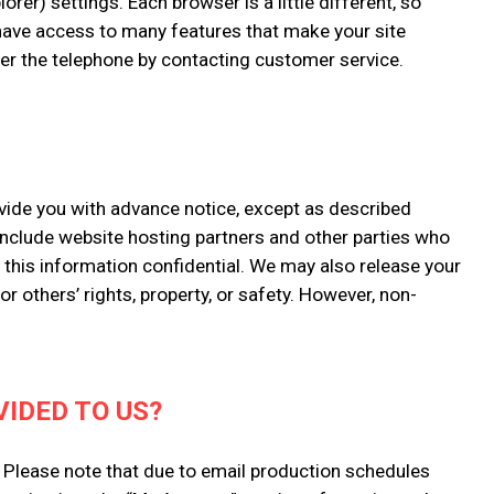
rer) settings. Each browser is a little different, so
 have access to many features that make your site
over the telephone by contacting customer service.
rovide you with advance notice, except as described
 include website hosting partners and other parties who
p this information confidential. We may also release your
r others’ rights, property, or safety. However, non-
IDED TO US?
. Please note that due to email production schedules