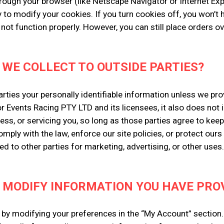
rough your browser (like Netscape Navigator or Internet Explo
 to modify your cookies. If you turn cookies off, you won’t
 not function properly. However, you can still place orders 
 WE COLLECT TO OUTSIDE PARTIES?
parties your personally identifiable information unless we p
r Events Racing PTY LTD and its licensees, it also does not
ess, or servicing you, so long as those parties agree to kee
ply with the law, enforce our site policies, or protect ours o
ed to other parties for marketing, advertising, or other uses.
 MODIFY INFORMATION YOU HAVE PROV
w by modifying your preferences in the “My Account” section