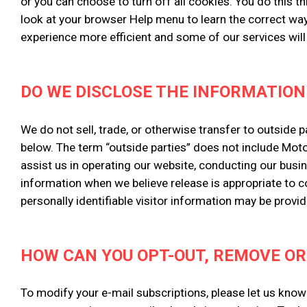
or you can choose to turn off all cookies. You do this th
look at your browser Help menu to learn the correct way
experience more efficient and some of our services will
DO WE DISCLOSE THE INFORMATION
We do not sell, trade, or otherwise transfer to outside 
below. The term “outside parties” does not include Moto
assist us in operating our website, conducting our busin
information when we believe release is appropriate to com
personally identifiable visitor information may be provid
HOW CAN YOU OPT-OUT, REMOVE OR
To modify your e-mail subscriptions, please let us kno