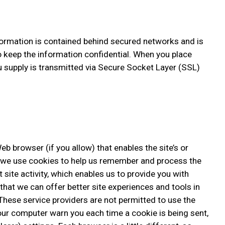
formation is contained behind secured networks and is
o keep the information confidential. When you place
ou supply is transmitted via Secure Socket Layer (SSL)
eb browser (if you allow) that enables the site’s or
, we use cookies to help us remember and process the
site activity, which enables us to provide you with
that we can offer better site experiences and tools in
. These service providers are not permitted to use the
our computer warn you each time a cookie is being sent,