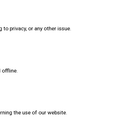
o privacy, or any other issue.
offline.
erning the use of our website.