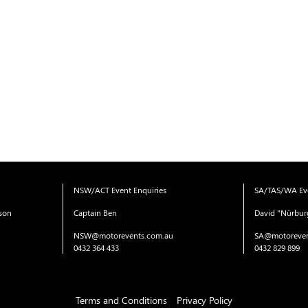
NSW/ACT Event Enquiries
SA/TAS/WA Eve
ison
Captain Ben
David "Nürbur
NSW@motorevents.com.au
SA@motoreven
0432 364 433
0432 829 899
Terms and Conditions
Privacy Policy