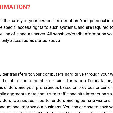
ORMATION?
n the safety of your personal information. Your personal in
e special access rights to such systems, and are required t
e use of a secure server. All sensitive/credit information y
e only accessed as stated above.
rovider transfers to your computer’s hard drive through your W
and capture and remember certain information. For instance
us understand your preferences based on previous or current 
e aggregate data about site traffic and site interaction so 
viders to assist us in better understanding our site visitors
conduct and improve our business. You can choose to have y