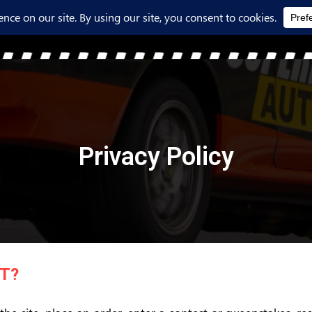
Privacy Policy
T?