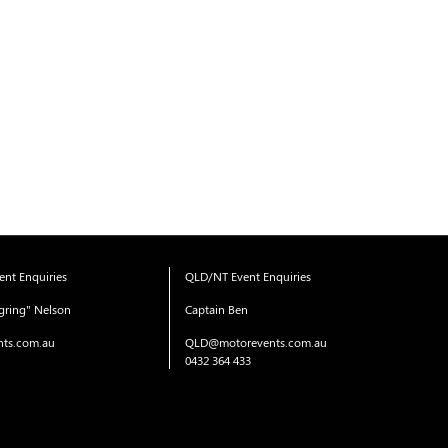
nt Enquiries
QLD/NT Event Enquiries
gring" Nelson
Captain Ben
ts.com.au
QLD@motorevents.com.au
0432 364 433