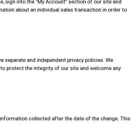
e, sign into the “My Account” section of our site and
tion about an individual sales transaction in order to
ave separate and independent privacy policies. We
k to protect the integrity of our site and welcome any
 information collected after the date of the change. This