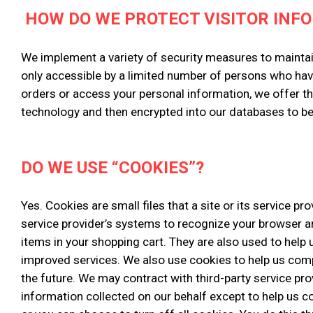
HOW DO WE PROTECT VISITOR INF
We implement a variety of security measures to maintai
only accessible by a limited number of persons who hav
orders or access your personal information, we offer th
technology and then encrypted into our databases to b
DO WE USE “COOKIES”?
Yes. Cookies are small files that a site or its service p
service provider’s systems to recognize your browser 
items in your shopping cart. They are also used to help 
improved services. We also use cookies to help us compil
the future. We may contract with third-party service pro
information collected on our behalf except to help us 