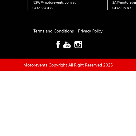
NSW@motorevents.com.au
SA@motoreven
0432 364 433
0432 829 899
Terms and Conditions
Privacy Policy
Motorevents Copyright All Right Reserved 2025