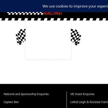
National and Sponsorship Enquiries
VIC Event Enquiries
Captain Ben
Lethal Leigh & Rockstar Harr