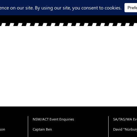
NSW/ACT Event Enquiries
SA/TAS/WA Eve
ison
Captain Ben
David "Nürbur