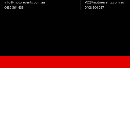
info@motorevents.com.au
VIC@motorevents.com.au
0432 364 433
0408 504 087