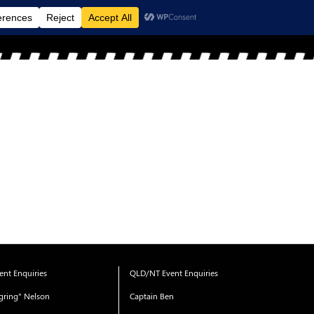
MENU
nt Enquiries
QLD/NT Event Enquiries
gring" Nelson
Captain Ben