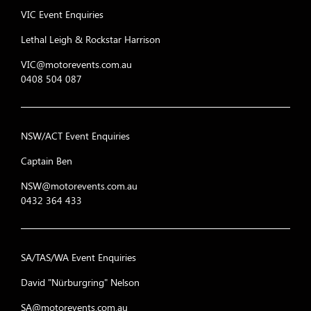
VIC Event Enquiries
Lethal Leigh & Rockstar Harrison
VIC@motorevents.com.au
0408 504 087
NSW/ACT Event Enquiries
Captain Ben
NSW@motorevents.com.au
0432 364 433
SA/TAS/WA Event Enquiries
David "Nürburgring" Nelson
SA@motorevents.com.au