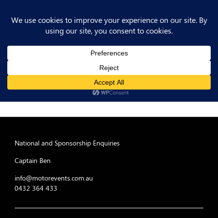
National and Sponsorship Enquiries
Captain Ben
info@motorevents.com.au
0432 364 433