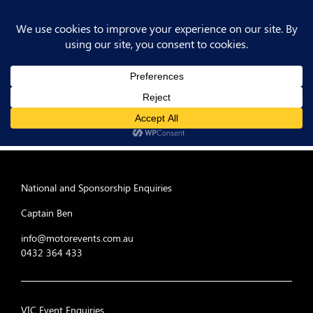
National and Sponsorship Enquiries
Captain Ben
info@motorevents.com.au
0432 364 433
VIC Event Enquiries