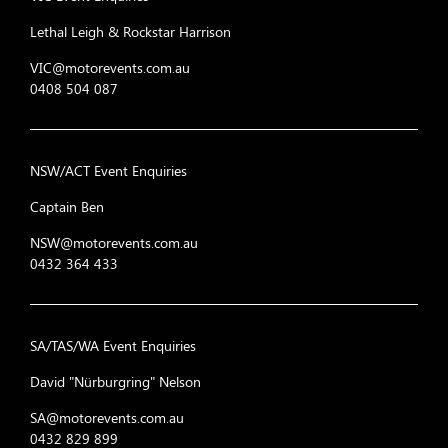
Lethal Leigh & Rockstar Harrison
VIC@motorevents.com.au
0408 504 087
NSW/ACT Event Enquiries
Captain Ben
NSW@motorevents.com.au
0432 364 433
SA/TAS/WA Event Enquiries
David "Nürburgring" Nelson
SA@motorevents.com.au
0432 829 899